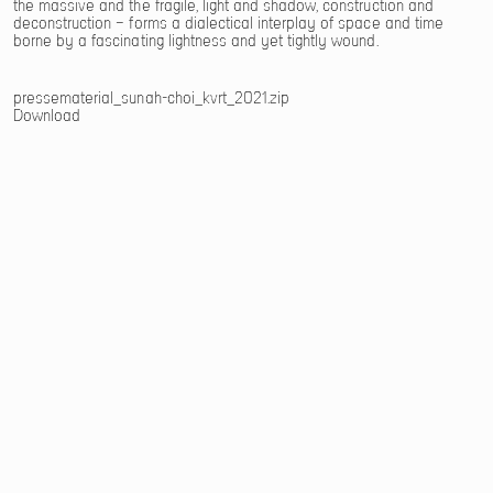
the massive and the fragile, light and shadow, construction and
deconstruction – forms a dialectical interplay of space and time
borne by a fascinating lightness and yet tightly wound.
pressematerial_sunah-choi_kvrt_2021.zip
Download