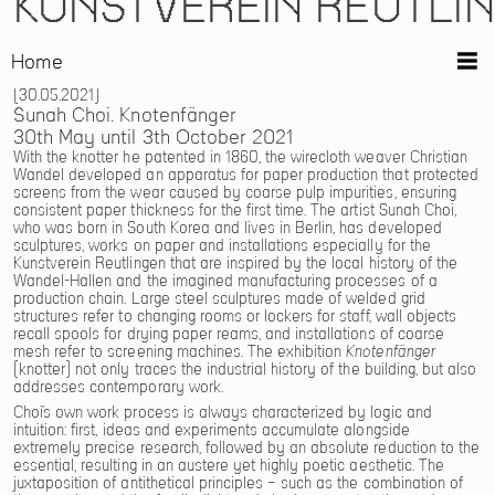
KUNSTVEREIN REUTLI
Home
30.05.2021
Sunah Choi. Knotenfänger
30th May until 3th October 2021
With the knotter he patented in 1860, the wirecloth weaver Christian
Wandel developed an apparatus for paper production that protected
screens from the wear caused by coarse pulp impurities, ensuring
consistent paper thickness for the first time. The artist Sunah Choi,
who was born in South Korea and lives in Berlin, has developed
sculptures, works on paper and installations especially for the
Kunstverein Reutlingen that are inspired by the local history of the
Wandel-Hallen and the imagined manufacturing processes of a
production chain. Large steel sculptures made of welded grid
structures refer to changing rooms or lockers for staff, wall objects
recall spools for drying paper reams, and installations of coarse
mesh refer to screening machines. The exhibition
Knotenfänger
(knotter) not only traces the industrial history of the building, but also
addresses contemporary work.
Choi’s own work process is always characterized by logic and
intuition: first, ideas and experiments accumulate alongside
extremely precise research, followed by an absolute reduction to the
essential, resulting in an austere yet highly poetic aesthetic. The
juxtaposition of antithetical principles – such as the combination of