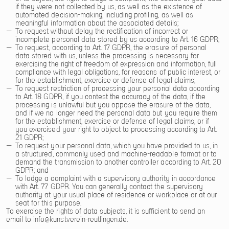
if they were not collected by us, as well as the existence of
automated decision-making, including profiling, as well as
meaningful information about the associated details;
To request without delay the rectification of incorrect or
incomplete personal data stored by us according to Art. 16 GDPR;
To request, according to Art. 17 GDPR, the erasure of personal
data stored with us, unless the processing is necessary for
exercising the right of freedom of expression and information, full
compliance with legal obligations, for reasons of public interest, or
for the establishment, exercise or defense of legal claims;
To request restriction of processing your personal data according
to Art. 18 GDPR, if you contest the accuracy of the data, if the
processing is unlawful but you oppose the erasure of the data,
and if we no longer need the personal data but you require them
for the establishment, exercise or defense of legal claims, or if
you exercised your right to object to processing according to Art.
21 GDPR;
To request your personal data, which you have provided to us, in
a structured, commonly used and machine-readable format or to
demand the transmission to another controller according to Art. 20
GDPR; and
To lodge a complaint with a supervisory authority in accordance
with Art. 77 GDPR. You can generally contact the supervisory
authority at your usual place of residence or workplace or at our
seat for this purpose.
To exercise the rights of data subjects, it is sufficient to send an
email to
info@kunstverein-reutlingen.de.