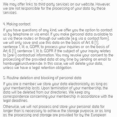
We may offer links to third-party services on our website. However,
we are not responsible for the processing of your data by these
services.
4. Making contact
If you have questions of any kind, we offer you the option to contact
us by telephone or via email. If you make personal data available to
us via these routes or through our website (e.g. via a contact form),
we will only save and use this data on the basis of Art. 6 (1),
sentence 1, lit. a, GDPR, to process your inquiries or on the basis of
Art. 6 (1), sentence 1, lit. b, GDPR if the subject of your inquiry relates
to (pre-) contractual information. You may revoke your consent to the
processing of the provided data at any time by sending an email to
hamburg@kunstverein.de. In this case, we will delete your data,
unless we have a legal retention obligation.
5. Routine deletion and blocking of personal data
If you are a member, we store your data electronically as long as
your membership lasts. Upon termination of your membership, the
data will be deleted from our directories. We keep any
correspondence concerning your membership in accordance with the
legal deadlines.
Otherwise, we will not process and store your personal data for
longer than is necessary to achieve the storage purpose, or as long
as the processing and storage are provided for by the European