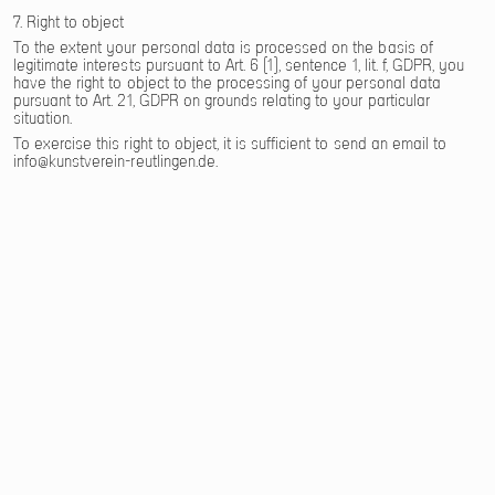
7. Right to object
To the extent your personal data is processed on the basis of
legitimate interests pursuant to Art. 6 (1), sentence 1, lit. f, GDPR, you
have the right to object to the processing of your personal data
pursuant to Art. 21, GDPR on grounds relating to your particular
situation.
To exercise this right to object, it is sufficient to send an email to
info@kunstverein-reutlingen.de.