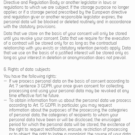
Directive and Regulation Body or another legislator in laws or
regulations to which we are subject. If the storage purpose no longer
applies or if a storage period prescribed by the European directive
and regulation giver or another responsible legislator expires, the
personal data will be blocked or deleted routinely and in accordance
with the statutory provisions.
Data that we store on the basis of your consent will only be stored
until you revoke your consent. Data that we require for the execution
of a contract will be stored only for as long as the contractual
relationship with you exists or statutory retention periods apply. Data
that we use on the basis of a justified interest will be stored only as
long as your interest in deletion or anonymisation does not prevail.
6. Rights of data subjects
You have the following rights:
If we process personal data on the basis of consent according to
Art. 7 sentence 3 GDPR, your once given consent for collecting,
processing and using your personal data may be revoked at any
time effective fort he future.
To obtain information from us about the personal data we process
according to Art. 15 GDPR. In particular, you may request
information about the purposes of the processing, the categories
of personal data, the categories of recipients to whom your
personal data have been or will be disclosed, the envisaged
period for which the personal data will be stored, the existence of
the right to request rectification, erasure, restriction of processing
or to object, the right to lodge a complaint, the source of your data