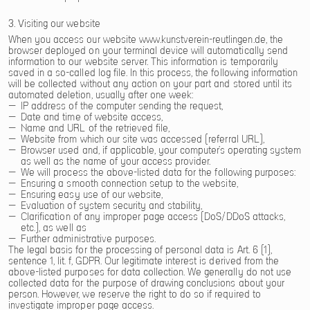
3. Visiting our website
When you access our website www.kunstverein-reutlingen.de, the
browser deployed on your terminal device will automatically send
information to our website server. This information is temporarily
saved in a so-called log file. In this process, the following information
will be collected without any action on your part and stored until its
automated deletion, usually after one week:
IP address of the computer sending the request,
Date and time of website access,
Name and URL of the retrieved file,
Website from which our site was accessed (referral URL),
Browser used and, if applicable, your computer’s operating system
as well as the name of your access provider.
We will process the above-listed data for the following purposes:
Ensuring a smooth connection setup to the website,
Ensuring easy use of our website,
Evaluation of system security and stability,
Clarification of any improper page access (DoS/DDoS attacks,
etc.), as well as
Further administrative purposes.
The legal basis for the processing of personal data is Art. 6 (1),
sentence 1, lit. f, GDPR. Our legitimate interest is derived from the
above-listed purposes for data collection. We generally do not use
collected data for the purpose of drawing conclusions about your
person. However, we reserve the right to do so if required to
investigate improper page access.