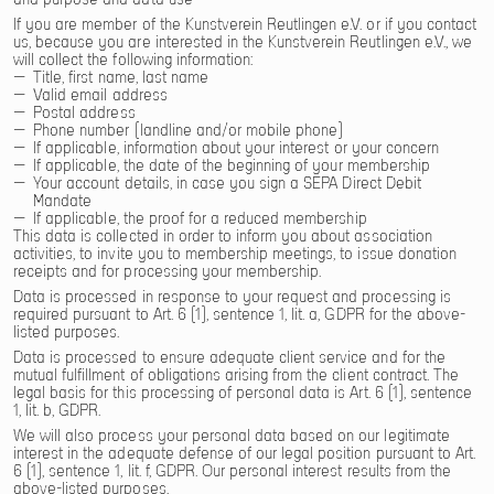
If you are member of the Kunstverein Reutlingen e.V. or if you contact
us, because you are interested in the Kunstverein Reutlingen e.V., we
will collect the following information:
Title, first name, last name
Valid email address
Postal address
Phone number (landline and/or mobile phone)
If applicable, information about your interest or your concern
If applicable, the date of the beginning of your membership
Your account details, in case you sign a SEPA Direct Debit
Mandate
If applicable, the proof for a reduced membership
This data is collected in order to inform you about association
activities, to invite you to membership meetings, to issue donation
receipts and for processing your membership.
Data is processed in response to your request and processing is
required pursuant to Art. 6 (1), sentence 1, lit. a, GDPR for the above-
listed purposes.
Data is processed to ensure adequate client service and for the
mutual fulfillment of obligations arising from the client contract. The
legal basis for this processing of personal data is Art. 6 (1), sentence
1, lit. b, GDPR.
We will also process your personal data based on our legitimate
interest in the adequate defense of our legal position pursuant to Art.
6 (1), sentence 1, lit. f, GDPR. Our personal interest results from the
above-listed purposes.