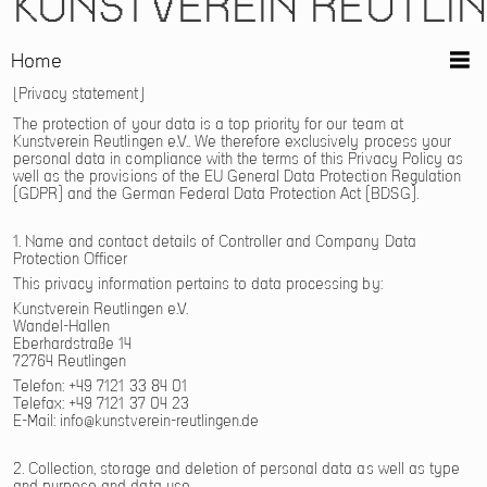
KUNSTVEREIN REUTLI
Home
Privacy statement
The protection of your data is a top priority for our team at
Kunstverein Reutlingen e.V.. We therefore exclusively process your
personal data in compliance with the terms of this Privacy Policy as
well as the provisions of the EU General Data Protection Regulation
(GDPR) and the German Federal Data Protection Act (BDSG).
1. Name and contact details of Controller and Company Data
Protection Officer
This privacy information pertains to data processing by:
Kunstverein Reutlingen e.V.
Wandel-Hallen
Eberhardstraße 14
72764 Reutlingen
Telefon: +49 7121 33 84 01
Telefax: +49 7121 37 04 23
E-Mail:
info@kunstverein-reutlingen.de
2. Collection, storage and deletion of personal data as well as type
and purpose and data use