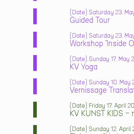
Date
Saturday 23. May
Guided Tour
Date
Saturday 23. May
Workshop "Inside O
Date
Sunday 17. May 2
KV Yoga
Date
Sunday 10. May 2
Vernissage Transla
Date
Friday 17. April 2
KV KUNST KIDS – m
Date
Sunday 12. April 