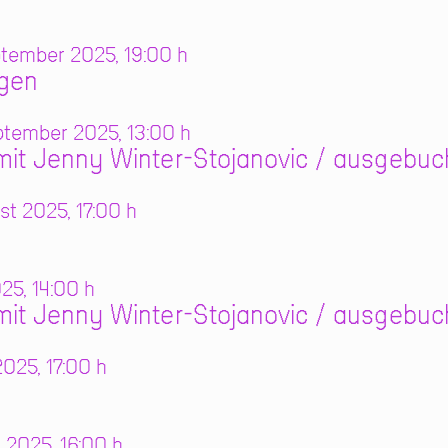
tember 2025, 19:00 h
ngen
tember 2025, 13:00 h
it Jenny Winter-Stojanovic / ausgebuc
t 2025, 17:00 h
025, 14:00 h
it Jenny Winter-Stojanovic / ausgebuc
025, 17:00 h
 2025, 16:00 h