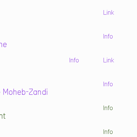
Link
Info
ne
Info
Link
Info
re Moheb-Zandi
Info
ht
Info