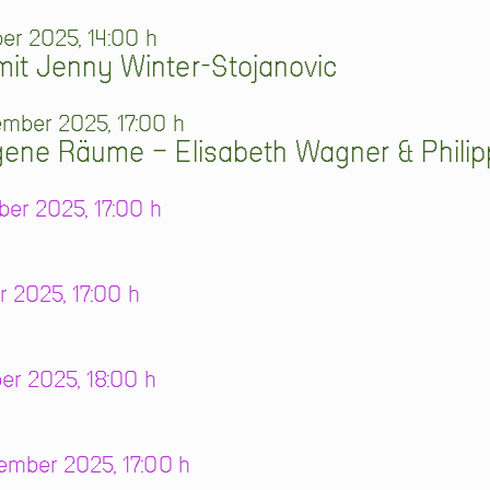
er 2025, 14:00 h
it Jenny Winter-Stojanovic
mber 2025, 17:00 h
gene Räume – Elisabeth Wagner & Phili
er 2025, 17:00 h
r 2025, 17:00 h
er 2025, 18:00 h
mber 2025, 17:00 h