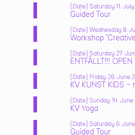
Date
Saturday 11. July
Guided Tour
Date
Wednesday 8. Jul
Workshop "Creative
Date
Saturday 27. Jun
ENTFÄLLT!!! OPE
Date
Friday 26. June 2
KV KUNST KIDS – m
Date
Sunday 14. June 
KV Yoga
Date
Saturday 6. June
Guided Tour