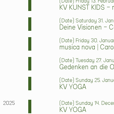
Date
Friday 13. Februa
KV KUNST KIDS – m
Date
Saturday 31. Jan
Deine Visionen – 
Date
Friday 30. Janua
musica nova | Caro
Date
Tuesday 27. Janu
Gedenken an die Op
Date
Sunday 25. Janua
KV YOGA
2025
Date
Sunday 14. Decem
KV YOGA