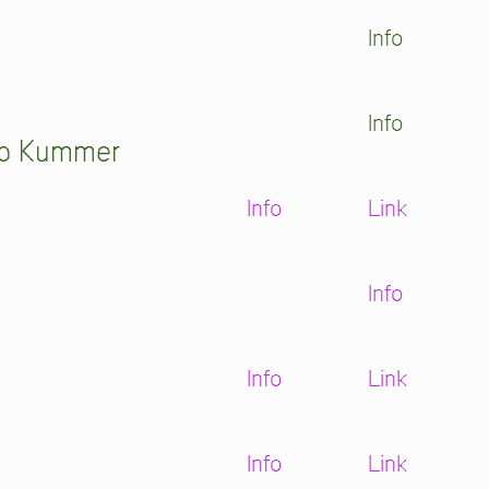
Info
Info
pp Kummer
Info
Link
Info
Info
Link
Info
Link