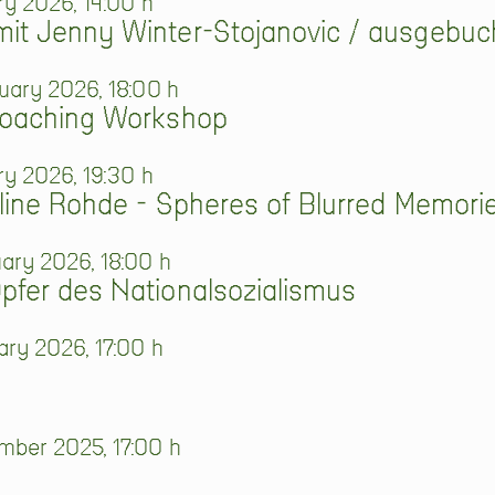
ry 2026, 14:00 h
it Jenny Winter-Stojanovic / ausgebuc
uary 2026, 18:00 h
Coaching Workshop
ry 2026, 19:30 h
line Rohde - Spheres of Blurred Memori
ary 2026, 18:00 h
fer des Nationalsozialismus
ry 2026, 17:00 h
ber 2025, 17:00 h