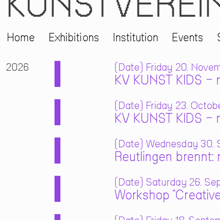
KUNSTVEREI
Home
Exhibitions
Institution
Events
2026
Date
Friday 20. Novem
KV KUNST KIDS – m
Date
Friday 23. Octobe
KV KUNST KIDS – m
Date
Wednesday 30. S
Reutlingen brennt:
Date
Saturday 26. Sep
Workshop "Creative