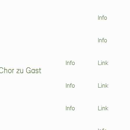
Info
Info
Info
Link
Chor zu Gast
Info
Link
Info
Link