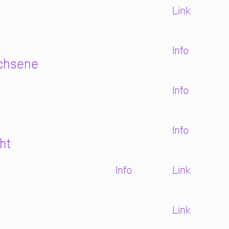
Link
Info
achsene
Info
Info
ht
Info
Link
Link