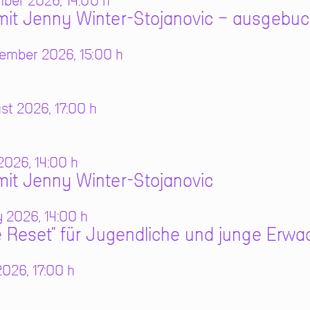
mber 2026, 14:00 h
it Jenny Winter-Stojanovic – ausgebuc
ember 2026, 15:00 h
t 2026, 17:00 h
2026, 14:00 h
it Jenny Winter-Stojanovic
 2026, 14:00 h
 Reset" für Jugendliche und junge Erw
026, 17:00 h