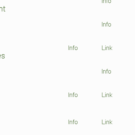
Info
ht
Info
Info
Link
es
Info
Info
Link
Info
Link