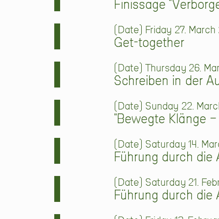
Finissage "Verbor
Date
Friday 27. March 
Get-together
Date
Thursday 26. Mar
Schreiben in der A
Date
Sunday 22. March
"Bewegte Klänge –
Date
Saturday 14. Mar
Führung durch die 
Date
Saturday 21. Feb
Führung durch die 