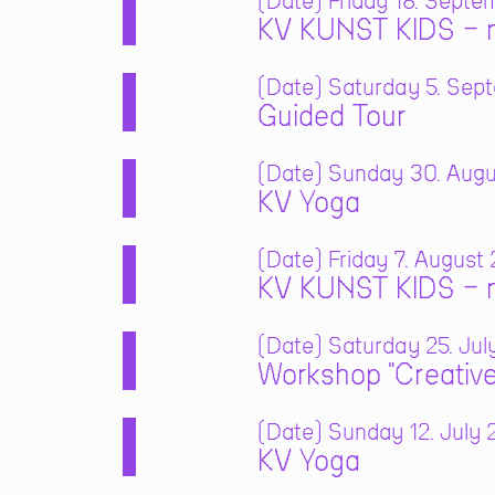
Date
Friday 18. Septe
KV KUNST KIDS – m
Date
Saturday 5. Sept
Guided Tour
Date
Sunday 30. Augus
KV Yoga
Date
Friday 7. August 
KV KUNST KIDS – m
Date
Saturday 25. July
Workshop "Creative
Date
Sunday 12. July 2
KV Yoga