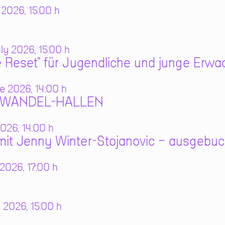
 2026, 15:00 h
y 2026, 15:00 h
 Reset" für Jugendliche und junge Erw
e 2026, 14:00 h
N WANDEL-HALLEN
026, 14:00 h
it Jenny Winter-Stojanovic – ausgebuc
2026, 17:00 h
 2026, 15:00 h