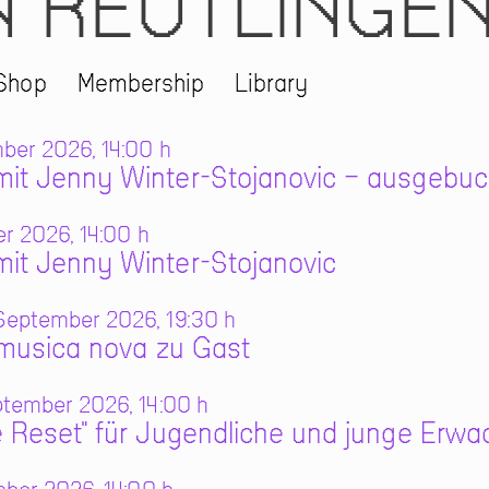
N REUTLINGE
Shop
Membership
Library
ber 2026, 14:00 h
it Jenny Winter-Stojanovic – ausgebuc
r 2026, 14:00 h
it Jenny Winter-Stojanovic
eptember 2026, 19:30 h
 musica nova zu Gast
tember 2026, 14:00 h
 Reset" für Jugendliche und junge Erw