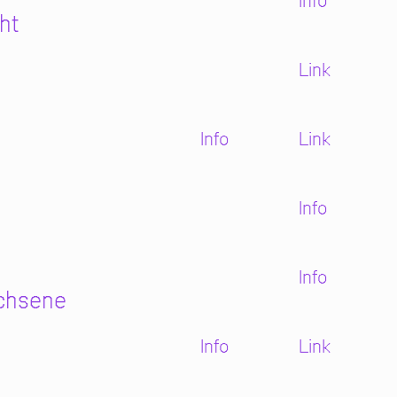
Info
ht
Link
Info
Link
Info
Info
achsene
Info
Link