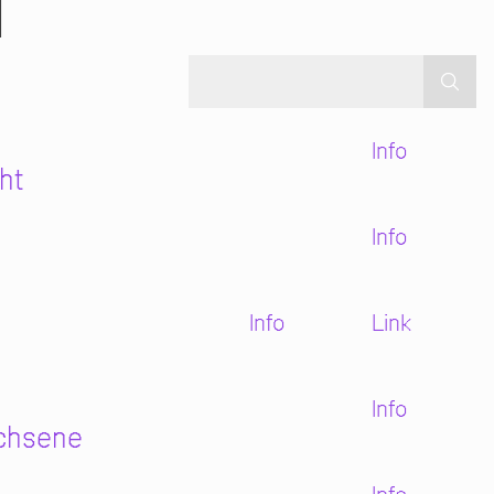
N
Info
ht
Info
Info
Link
Info
achsene