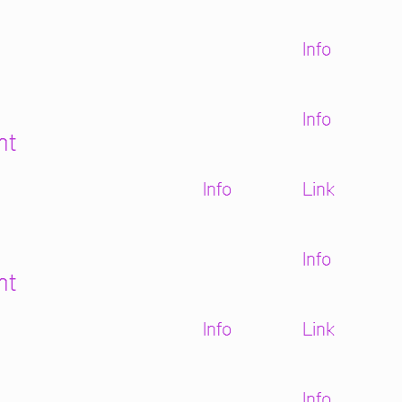
Info
Info
ht
Info
Link
Info
ht
Info
Link
Info