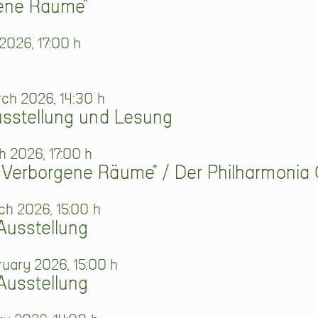
gene Räume"
2026, 17:00 h
ch 2026, 14:30 h
usstellung und Lesung
 2026, 17:00 h
 Verborgene Räume" / Der Philharmonia 
ch 2026, 15:00 h
Ausstellung
ruary 2026, 15:00 h
Ausstellung