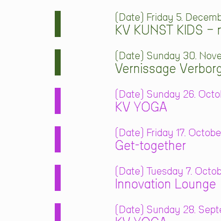
Date
Friday 5. Decemb
KV KUNST KIDS – m
Date
Sunday 30. Nove
Vernissage Verbor
Date
Sunday 26. Octob
KV YOGA
Date
Friday 17. Octobe
Get-together
Date
Tuesday 7. Octob
Innovation Lounge
Date
Sunday 28. Septe