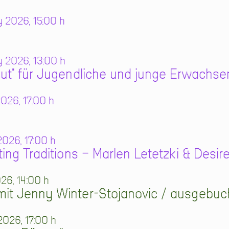
 2026, 15:00 h
 2026, 13:00 h
ut" für Jugendliche und junge Erwachse
026, 17:00 h
026, 17:00 h
ting Traditions – Marlen Letetzki & Desi
026, 14:00 h
it Jenny Winter-Stojanovic / ausgebuc
2026, 17:00 h