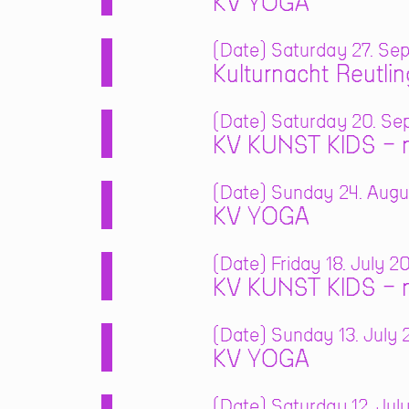
KV YOGA
Date
Saturday 27. Sep
Kulturnacht Reutli
Date
Saturday 20. Sep
KV KUNST KIDS – m
Date
Sunday 24. Augus
KV YOGA
Date
Friday 18. July 2
KV KUNST KIDS – m
Date
Sunday 13. July 2
KV YOGA
Date
Saturday 12. July